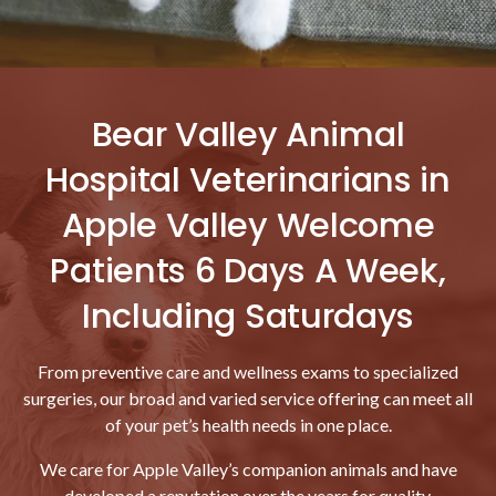
Bear Valley Animal
Hospital Veterinarians in
Apple Valley Welcome
Patients 6 Days A Week,
Including Saturdays
From preventive care and wellness exams to specialized
surgeries, our broad and varied service offering can meet all
of your pet’s health needs in one place.
We care for Apple Valley’s companion animals and have
developed a reputation over the years for quality,