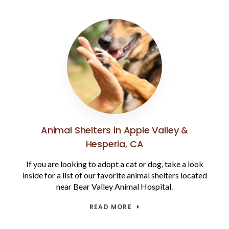
Animal Shelters in Apple Valley &
Hesperia, CA
If you are looking to adopt a cat or dog, take a look
inside for a list of our favorite animal shelters located
near Bear Valley Animal Hospital.
READ MORE