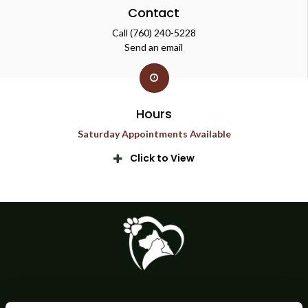
Contact
Call
(760) 240-5228
Send an email
Hours
Saturday Appointments Available
Click to View