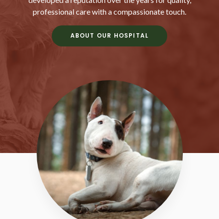
professional care with a compassionate touch.
ABOUT OUR HOSPITAL