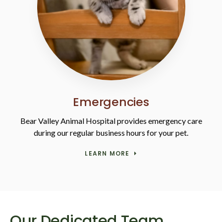
Emergencies
Bear Valley Animal Hospital
provides emergency care
during our regular business hours for your pet.
LEARN MORE
Our Dedicated Team