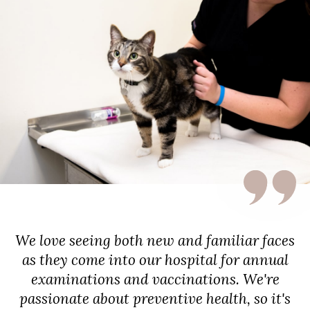
We love seeing both new and familiar faces
as they come into our hospital for annual
examinations and vaccinations. We're
passionate about preventive health, so it's