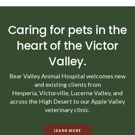
Caring for pets in the
heart of the Victor
Valley.
Bear Valley Animal Hospital
welcomes new
and existing clients from
Hesperia, Victorville, Lucerne Valley, and
across the High Desert to our Apple Valley
veterinary clinic.
LEARN MORE