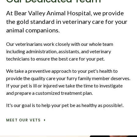
At
Bear Valley Animal Hospital
, we provide
the gold standard in veterinary care for your
animal companions.
Our veterinarians work closely with our whole team
including administration, assistants, and veterinary
technicians to ensure the best care for your pet.
We take a preventive approach to your pet's health to
provide the quality care your furry family member deserves.
If your pet is ill or injured we take the time to investigate
and prepare a customized treatment plan.
It's our goal is to help your pet be as healthy as possible!.
MEET OUR VETS