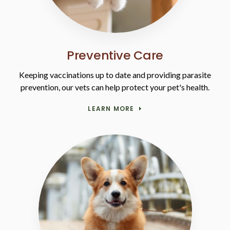
Preventive Care
Keeping vaccinations up to date and providing parasite
prevention, our vets can help protect your pet's health.
LEARN MORE