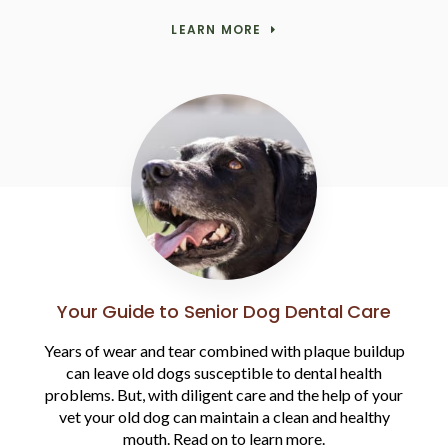
LEARN MORE
Your Guide to Senior Dog Dental Care
Years of wear and tear combined with plaque buildup
can leave old dogs susceptible to dental health
problems. But, with diligent care and the help of your
vet your old dog can maintain a clean and healthy
mouth. Read on to learn more.