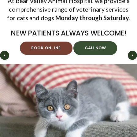
At
Bear Valley Animal Hospital
Bear Valley Animal Hospital
Bear Valley Animal Hospital
Bear Valley Animal Hospital
, we provide a
comprehensive range of veterinary services
for cats and dogs
Monday through Saturday
Monday through Saturday
Monday through Saturday
Monday through Saturday
.
NEW PATIENTS ALWAYS WELCOME!
BOOK ONLINE
BOOK ONLINE
BOOK ONLINE
BOOK ONLINE