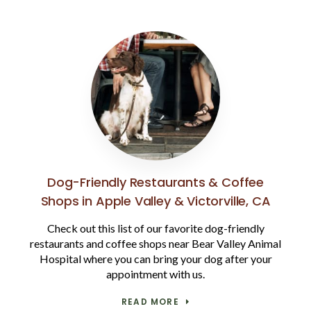
Dog-Friendly Restaurants & Coffee
Shops in Apple Valley & Victorville, CA
Check out this list of our favorite dog-friendly
restaurants and coffee shops near Bear Valley Animal
Hospital where you can bring your dog after your
appointment with us.
READ MORE