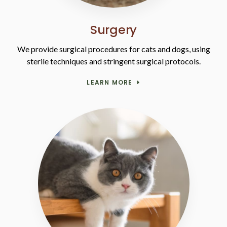
Surgery
We provide surgical procedures for cats and dogs, using
sterile techniques and stringent surgical protocols.
LEARN MORE