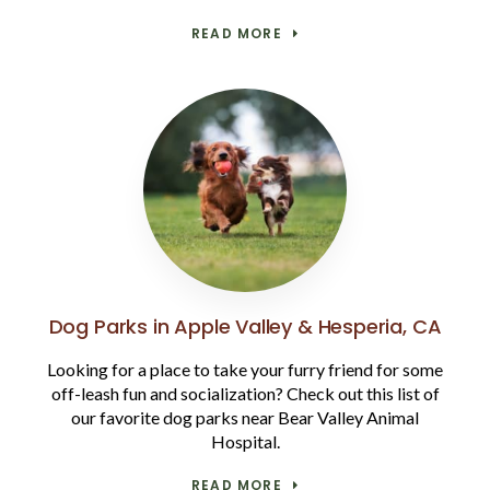
READ MORE
Dog Parks in Apple Valley & Hesperia, CA
Looking for a place to take your furry friend for some
off-leash fun and socialization? Check out this list of
our favorite dog parks near Bear Valley Animal
Hospital.
READ MORE