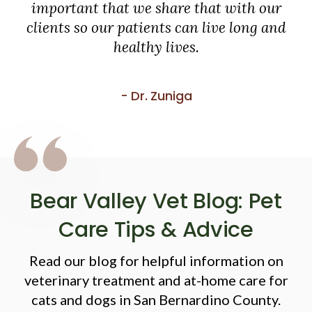
important that we share that with our
clients so our patients can live long and
healthy lives.
- Dr. Zuniga
Bear Valley Vet Blog: Pet
Care Tips & Advice
Read our blog for helpful information on
veterinary treatment and at-home care for
cats and dogs in San Bernardino County.