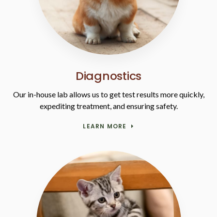
Diagnostics
Our in-house lab allows us to get test results more quickly,
expediting treatment, and ensuring safety.
LEARN MORE