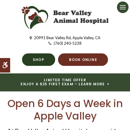
Ope
20991 Bear Valley Rd
Apple Valley
CA
(760) 240-5228
SHOP
BOOK ONLINE
Accessible Version
LIMITED TIME OFFER
ENJOY A $25 FIRST EXAM – LEARN MORE
Open 6 Days a Week in
Apple Valley