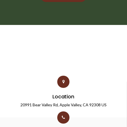
Location
20991 Bear Valley Rd
Apple Valley
CA
92308
US