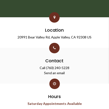
Location
20991 Bear Valley Rd
Apple Valley
CA
92308
US
Contact
Call
(760) 240-5228
Send an email
Hours
Saturday Appointments Available