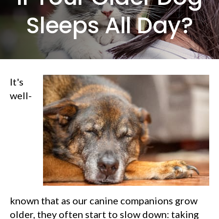
Sleeps All Day?
It's
well-
known that as our canine companions grow
older, they often start to slow down: taking