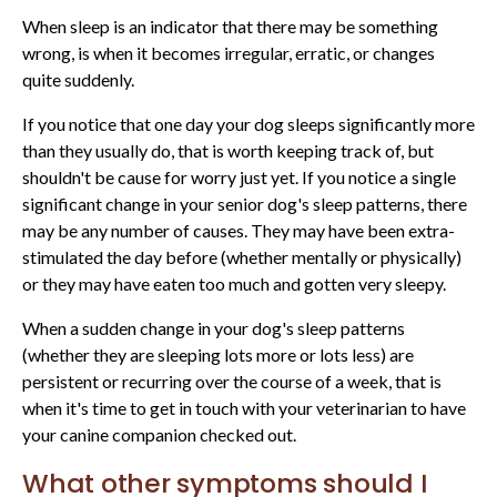
When sleep is an indicator that there may be something
wrong, is when it becomes irregular, erratic, or changes
quite suddenly.
If you notice that one day your dog sleeps significantly more
than they usually do, that is worth keeping track of, but
shouldn't be cause for worry just yet. If you notice a single
significant change in your senior dog's sleep patterns, there
may be any number of causes. They may have been extra-
stimulated the day before (whether mentally or physically)
or they may have eaten too much and gotten very sleepy.
When a sudden change in your dog's sleep patterns
(whether they are sleeping lots more or lots less) are
persistent or recurring over the course of a week, that is
when it's time to get in touch with your veterinarian to have
your canine companion checked out.
What other symptoms should I