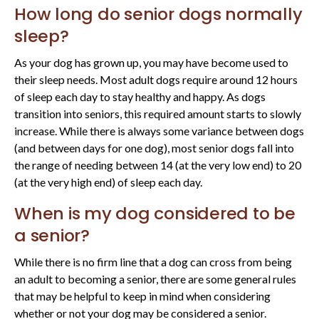
How long do senior dogs normally
sleep?
As your dog has grown up, you may have become used to
their sleep needs. Most adult dogs require around 12 hours
of sleep each day to stay healthy and happy. As dogs
transition into seniors, this required amount starts to slowly
increase. While there is always some variance between dogs
(and between days for one dog), most senior dogs fall into
the range of needing between 14 (at the very low end) to 20
(at the very high end) of sleep each day.
When is my dog considered to be
a senior?
While there is no firm line that a dog can cross from being
an adult to becoming a senior, there are some general rules
that may be helpful to keep in mind when considering
whether or not your dog may be considered a senior.