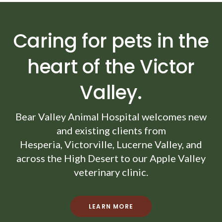
Caring for pets in the
heart of the Victor
Valley.
Bear Valley Animal Hospital
welcomes new
and existing clients from
Hesperia, Victorville, Lucerne Valley, and
across the High Desert to our Apple Valley
veterinary clinic.
LEARN MORE