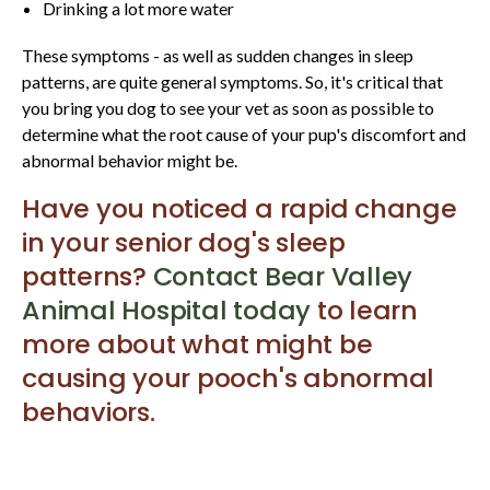
Drinking a lot more water
These symptoms - as well as sudden changes in sleep
patterns, are quite general symptoms. So, it's critical that
you bring you dog to see your vet as soon as possible to
determine what the root cause of your pup's discomfort and
abnormal behavior might be.
Have you noticed a rapid change
in your senior dog's sleep
patterns?
Contact Bear Valley
Animal Hospital today
to learn
more about what might be
causing your pooch's abnormal
behaviors.