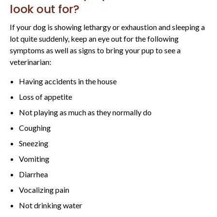
look out for?
If your dog is showing lethargy or exhaustion and sleeping a
lot quite suddenly, keep an eye out for the following
symptoms as well as signs to bring your pup to see a
veterinarian:
Having accidents in the house
Loss of appetite
Not playing as much as they normally do
Coughing
Sneezing
Vomiting
Diarrhea
Vocalizing pain
Not drinking water