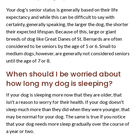
Your dog's senior status is generally based on their life
expectancy and while this can be difficult to say with
certainty, generally speaking, the larger the dog, the shorter
their expected lifespan. Because of this, large or giant
breeds of dog like Great Danes of St. Bernards are often
considered to be seniors by the age of 5 or 6. Small to
medium dogs, however, are generally not considered seniors
until the age of 7 or 8.
When should I be worried about
how long my dog is sleeping?
If your dog is sleeping more now that they are older, that
isn't a reason to worry for their health. If your dog doesn't
sleep much more than they did when they were younger, that
may be normal for your dog. The same is true if you notice
that your dog needs more sleep gradually over the course of
a year or two.