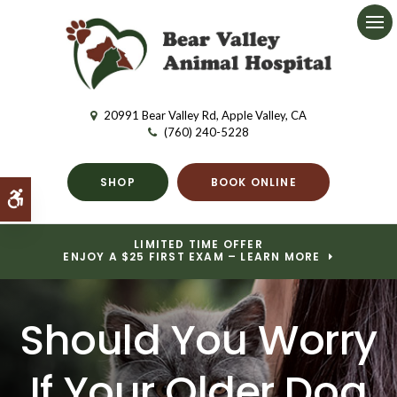
Ope
20991 Bear Valley Rd
Apple Valley
CA
(760) 240-5228
SHOP
BOOK ONLINE
Accessible Version
LIMITED TIME OFFER
ENJOY A $25 FIRST EXAM – LEARN MORE
Should You Worry
If Your Older Dog