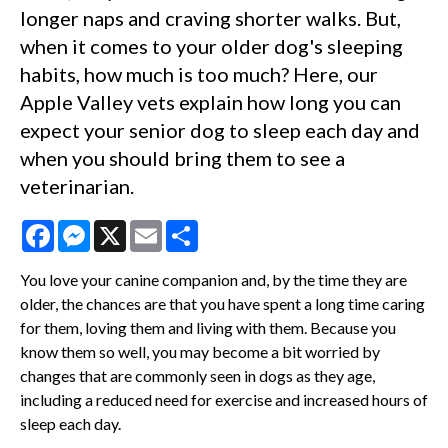
longer naps and craving shorter walks. But,
when it comes to your older dog's sleeping
habits, how much is too much? Here, our
Apple Valley vets explain how long you can
expect your senior dog to sleep each day and
when you should bring them to see a
veterinarian.
Facebook
Messenger
X
Email
Share
You love your canine companion and, by the time they are
older, the chances are that you have spent a long time caring
for them, loving them and living with them. Because you
know them so well, you may become a bit worried by
changes that are commonly seen in dogs as they age,
including a reduced need for exercise and increased hours of
sleep each day.