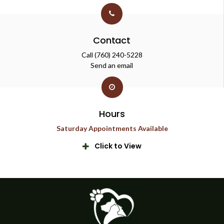
Contact
Call
(760) 240-5228
Send an email
Hours
Saturday Appointments Available
Click to View