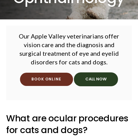
Our Apple Valley veterinarians offer
vision care and the diagnosis and
surgical treatment of eye and eyelid
disorders for cats and dogs.
BOOK ONLINE
What are ocular procedures
for cats and dogs?