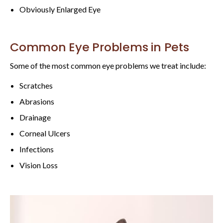
Obviously Enlarged Eye
Common Eye Problems in Pets
Some of the most common eye problems we treat include:
Scratches
Abrasions
Drainage
Corneal Ulcers
Infections
Vision Loss