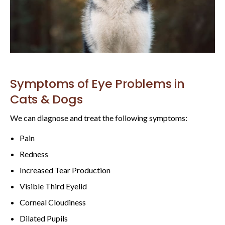
Symptoms of Eye Problems in
Cats & Dogs
We can diagnose and treat the following symptoms:
Pain
Redness
Increased Tear Production
Visible Third Eyelid
Corneal Cloudiness
Dilated Pupils