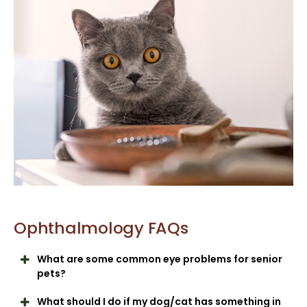
Ophthalmology FAQs
What are some common eye problems for senior
pets?
What should I do if my dog/cat has something in