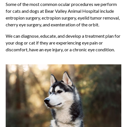
Some of the most common ocular procedures we perform
for cats and dogs at
Bear Valley Animal Hospital
include
entropion surgery, ectropion surgery, eyelid tumor removal,
cherry eye surgery, and exenteration of the orbit.
We can diagnose, educate, and develop a treatment plan for
your dog or cat if they are experiencing eye pain or
discomfort, have an eye injury, or a chronic eye condition.