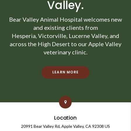
Valley.
Bear Valley Animal Hospital
welcomes new
and existing clients from
Hesperia, Victorville, Lucerne Valley, and
across the High Desert to our Apple Valley
veterinary clinic.
LEARN MORE
Location
20991 Bear Valley Rd
Apple Valley
CA
92308
US