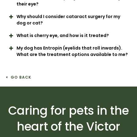
their eye?
Why should I consider cataract surgery for my
dog or cat?
What is cherry eye, and how is it treated?
My dog has Entropin (eyelids that roll inwards).
What are the treatment options available to me?
GO BACK
Caring for pets in the
heart of the Victor