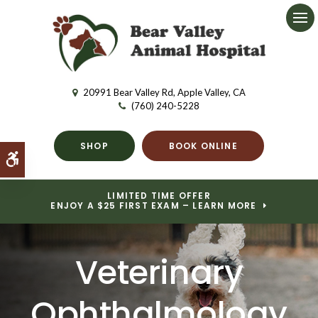
Ope
20991 Bear Valley Rd
Apple Valley
CA
(760) 240-5228
SHOP
BOOK ONLINE
Accessible Version
LIMITED TIME OFFER
ENJOY A $25 FIRST EXAM – LEARN MORE
Veterinary
Ophthalmology