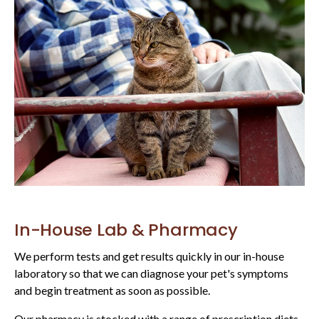
In-House Lab & Pharmacy
We perform tests and get results quickly in our in-house
laboratory so that we can diagnose your pet's symptoms
and begin treatment as soon as possible.
Our pharmacy is stocked with a range of prescription diets