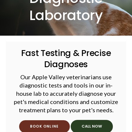
Laboratory
Fast Testing & Precise
Diagnoses
Our Apple Valley veterinarians use
diagnostic tests and tools in our in-
house lab to accurately diagnose your
pet's medical conditions and customize
treatment plans to your pet's needs.
BOOK ONLINE