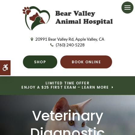
Ope
20991 Bear Valley Rd
Apple Valley
CA
(760) 240-5228
SHOP
BOOK ONLINE
Accessible Version
LIMITED TIME OFFER
ENJOY A $25 FIRST EXAM – LEARN MORE
Veterinary
Diagnostic