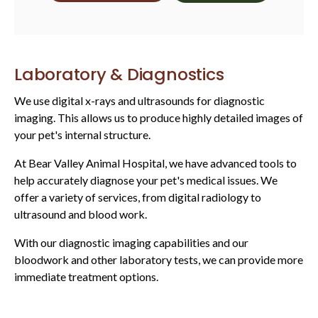
Laboratory & Diagnostics
We use digital x-rays and ultrasounds for diagnostic
imaging. This allows us to produce highly detailed images of
your pet's internal structure.
At
Bear Valley Animal Hospital
, we have advanced tools to
help accurately diagnose your pet's medical issues. We
offer a variety of services, from digital radiology to
ultrasound and blood work.
With our diagnostic imaging capabilities and our
bloodwork and other laboratory tests, we can provide more
immediate treatment options.