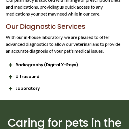
and medications, providing us quick access to any
medications your pet may need while in our care.
Our Diagnostic Services
With our in-house laboratory, we are pleased to offer
advanced diagnostics to allow our veterinarians to provide
an accurate diagnosis of your pet's medical issues.
Radiography (Digital X-Rays)
Ultrasound
Laboratory
Caring for pets in the