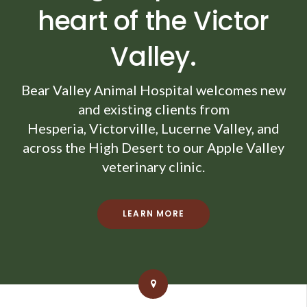
heart of the Victor
Valley.
Bear Valley Animal Hospital
welcomes new
and existing clients from
Hesperia, Victorville, Lucerne Valley, and
across the High Desert to our Apple Valley
veterinary clinic.
LEARN MORE