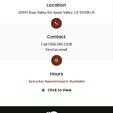
Location
20991 Bear Valley Rd
Apple Valley
CA
92308
US
Contact
Call
(760) 240-5228
Send an email
Hours
Saturday Appointments Available
Click to View