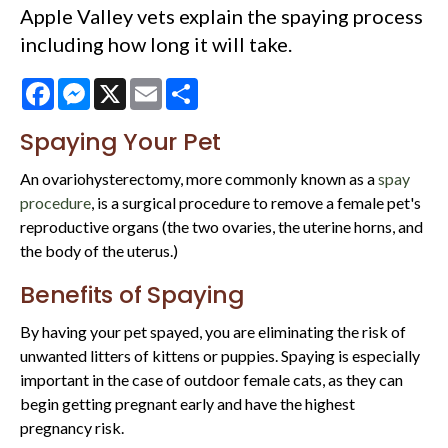
Apple Valley vets explain the spaying process
including how long it will take.
Facebook
Messenger
X
Email
Share
Spaying Your Pet
An ovariohysterectomy, more commonly known as a
spay
procedure
, is a surgical procedure to remove a female pet's
reproductive organs (the two ovaries, the uterine horns, and
the body of the uterus.)
Benefits of Spaying
By having your pet spayed, you are eliminating the risk of
unwanted litters of kittens or puppies. Spaying is especially
important in the case of outdoor female cats, as they can
begin getting pregnant early and have the highest
pregnancy risk.