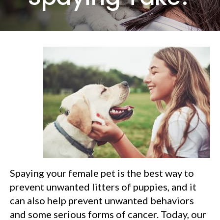
Spaying your female pet is the best way to
prevent unwanted litters of puppies, and it
can also help prevent unwanted behaviors
and some serious forms of cancer. Today, our