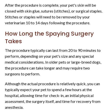
After the procedure is complete, your pet's skin will be
closed with skin glue, sutures (stitches), or surgical staples.
Stitches or staples will need to be removed by your
veterinarian 10 to 14 days following the procedure.
How Long the Spaying Surgery
Takes
The procedure typically can last from 20 to 90 minutes to
perform, depending on your pet's size and any special
medical considerations. In older pets or large-breed dogs,
the procedure can take longer and may require two
surgeons to perform.
Although the actual procedure is relatively quick, you can
typically expect your pet to spend a few hours at the
hospital, allowing time for check-in, an initial physical
assessment, the surgery itself, and time for recovery from
anesthesia.