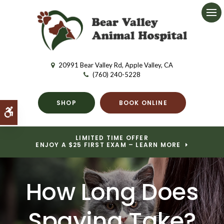
Ope
20991 Bear Valley Rd
Apple Valley
CA
(760) 240-5228
SHOP
BOOK ONLINE
Accessible Version
LIMITED TIME OFFER
ENJOY A $25 FIRST EXAM – LEARN MORE
How Long Does
Spaying Take?