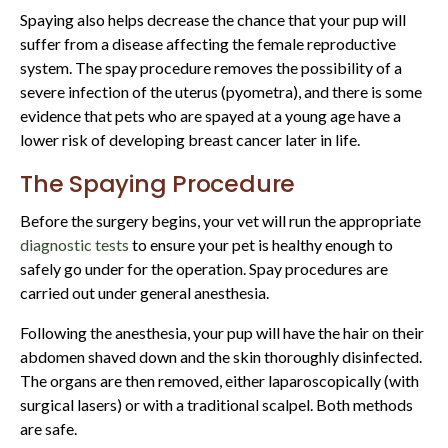
Spaying also helps decrease the chance that your pup will
suffer from a disease affecting the female reproductive
system. The spay procedure removes the possibility of a
severe infection of the uterus (pyometra), and there is some
evidence that pets who are spayed at a young age have a
lower risk of developing breast cancer later in life.
The Spaying Procedure
Before the surgery begins, your vet will run the appropriate
diagnostic tests
to ensure your pet is healthy enough to
safely go under for the operation. Spay procedures are
carried out under general anesthesia.
Following the anesthesia, your pup will have the hair on their
abdomen shaved down and the skin thoroughly disinfected.
The organs are then removed, either laparoscopically (with
surgical lasers) or with a traditional scalpel. Both methods
are safe.