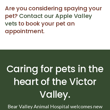
Are you considering spaying your
pet?
Contact our Apple Valley
vets
to book your pet an
appointment.
Caring for pets in the
heart of the Victor
Valley.
Bear Valley Animal Hospital
welcomes new