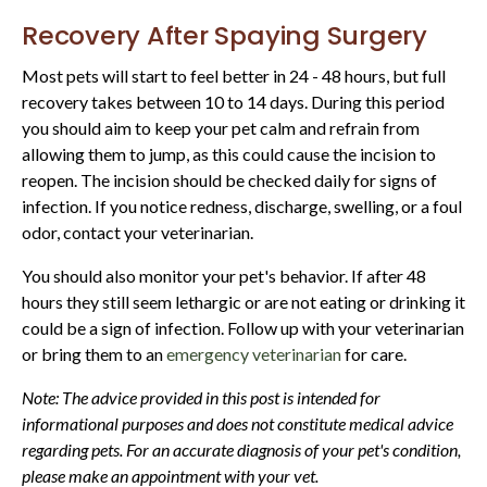
Recovery After Spaying Surgery
Most pets will start to feel better in 24 - 48 hours, but full
recovery takes between 10 to 14 days. During this period
you should aim to keep your pet calm and refrain from
allowing them to jump, as this could cause the incision to
reopen. The incision should be checked daily for signs of
infection. If you notice redness, discharge, swelling, or a foul
odor, contact your veterinarian.
You should also monitor your pet's behavior. If after 48
hours they still seem lethargic or are not eating or drinking it
could be a sign of infection. Follow up with your veterinarian
or bring them to an
emergency veterinarian
for care.
Note: The advice provided in this post is intended for
informational purposes and does not constitute medical advice
regarding pets. For an accurate diagnosis of your pet's condition,
please make an appointment with your vet.