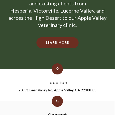
and existing clients from
Hesperia, Victorville, Lucerne Valley, and
across the High Desert to our Apple Valley
veterinary clinic.
LEARN MORE
Location
20991 Bear Valley Rd
Apple Valley
CA
92308
US
Contact