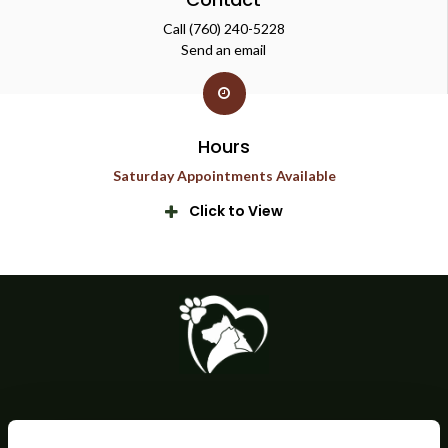
Call
(760) 240-5228
Send an email
Hours
Saturday Appointments Available
Click to View