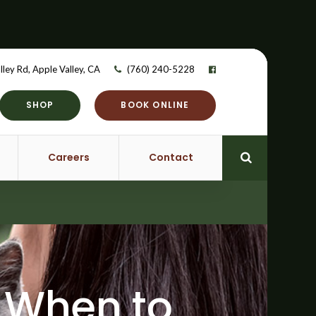
lley Rd
Apple Valley
CA
(760) 240-5228
SHOP
BOOK ONLINE
Careers
Contact
Open Searc
: When to