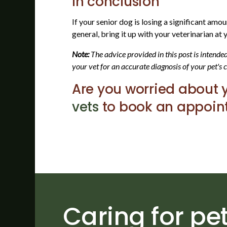
In conclusion
If your senior dog is losing a significant amo
general, bring it up with your veterinarian at
Note:
The advice provided in this post is intend
your vet for an accurate diagnosis of your pet's 
Are you worried about 
vets
to book an appoint
Caring for pet