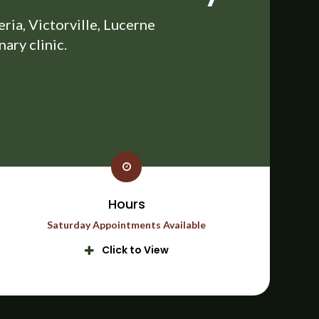
ia, Victorville, Lucerne
ary clinic.
Hours
Saturday Appointments Available
Click to View