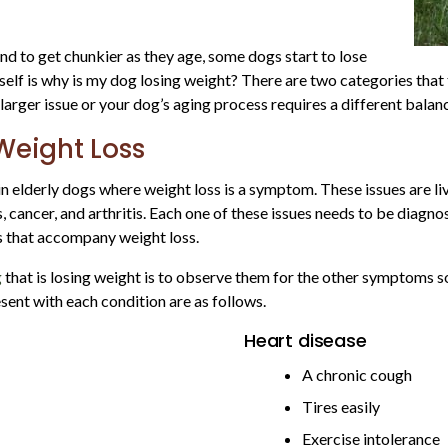
end to get chunkier as they age, some dogs start to lose
lf is why is my dog losing weight? There are two categories that t
larger issue or your dog’s aging process requires a different balance
Weight Loss
 elderly dogs where weight loss is a symptom. These issues are liv
es, cancer, and arthritis. Each one of these issues needs to be diag
s that accompany weight loss.
g
that is losing weight is to observe them for the other symptoms s
ent with each condition are as follows.
Heart disease
A chronic cough
Tires easily
Exercise intolerance