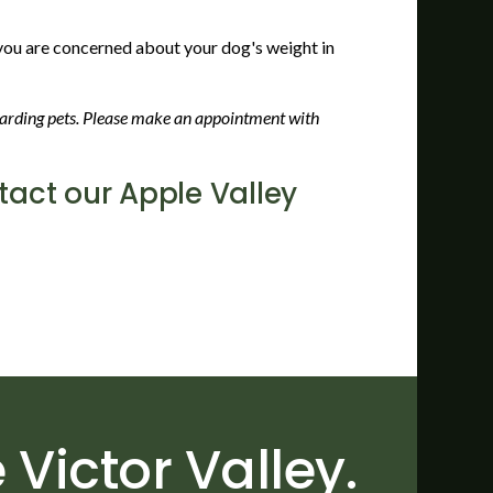
f you are concerned about your dog's weight in
egarding pets. Please make an appointment with
act our Apple Valley
 Victor Valley.