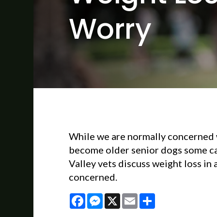
Worry
While we are normally concerned 
become older senior dogs some can
Valley vets discuss weight loss in
concerned.
Facebook
Messenger
X
Email
Share