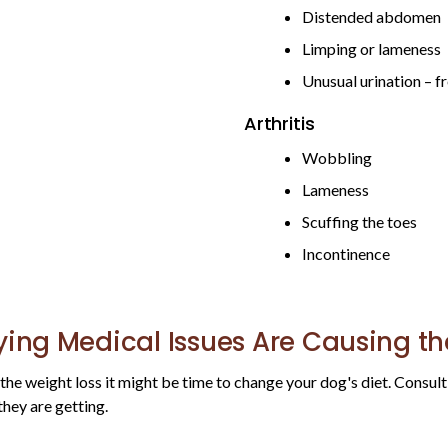
Distended abdomen
Limping or lameness
Unusual urination – 
Arthritis
Wobbling
Lameness
Scuffing the toes
Incontinence
ying Medical Issues Are Causing t
r the weight loss it might be time to change your dog's diet. Consul
they are getting.