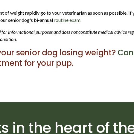
unt of weight rapidly go to your veterinarian as soon as possible. I
 your senior dog's bi-annual
routine exam
.
ed for informational purposes and does not constitute medical advice r
condition.
your senior dog losing weight?
Cont
ment for your pup.
s in the heart of the