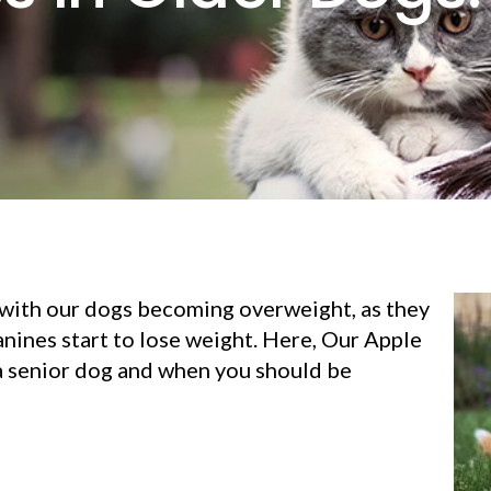
with our dogs becoming overweight, as they
ines start to lose weight. Here, Our Apple
 a senior dog and when you should be