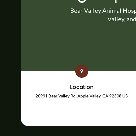
Bear Valley Animal Hosp
Valley, an
Location
20991 Bear Valley Rd
Apple Valley
CA
92308
US