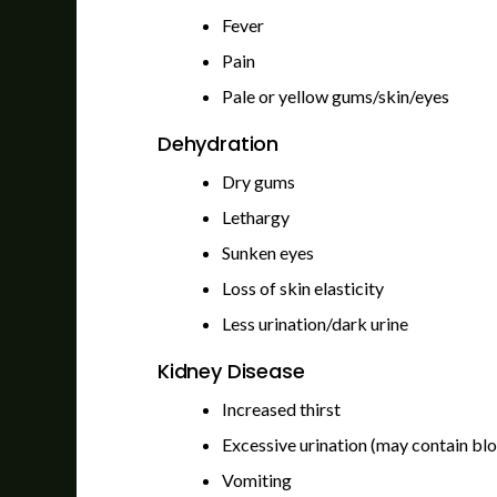
Fever
Pain
Pale or yellow gums/skin/eyes
Dehydration
Dry gums
Lethargy
Sunken eyes
Loss of skin elasticity
Less urination/dark urine
Kidney Disease
Increased thirst
Excessive urination (may contain bl
Vomiting