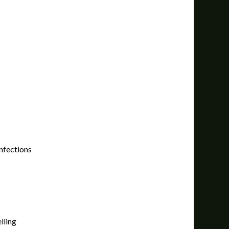
infections
lling