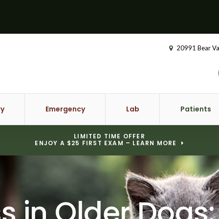
20991 Bear Va
ry
Emergency
Lab
Patients
LIMITED TIME OFFER
ENJOY A $25 FIRST EXAM – LEARN MORE
s in Older Dogs