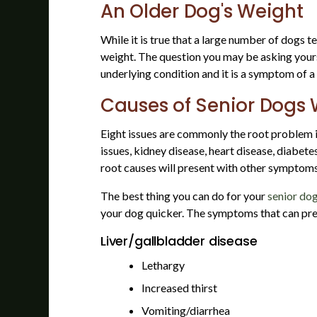
An Older Dog's Weight
While it is true that a large number of dogs t
weight. The question you may be asking yourse
underlying condition and it is a symptom of a 
Causes of Senior Dogs 
Eight issues are commonly the root problem in
issues, kidney disease, heart disease, diabet
root causes will present with other symptom
The best thing you can do for your
senior do
your dog quicker. The symptoms that can pres
Liver/gallbladder disease
Lethargy
Increased thirst
Vomiting/diarrhea