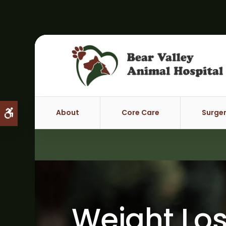
About
Core Care
Surge
Accessible Version
Weight Los