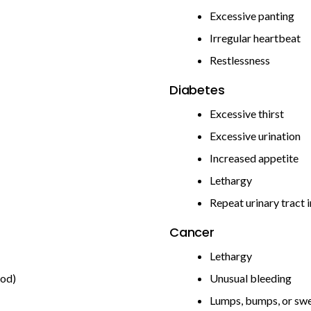
Excessive panting
Irregular heartbeat
Restlessness
Diabetes
Excessive thirst
Excessive urination
Increased appetite
Lethargy
Repeat urinary tract 
Cancer
Lethargy
ood)
Unusual bleeding
Lumps, bumps, or swe