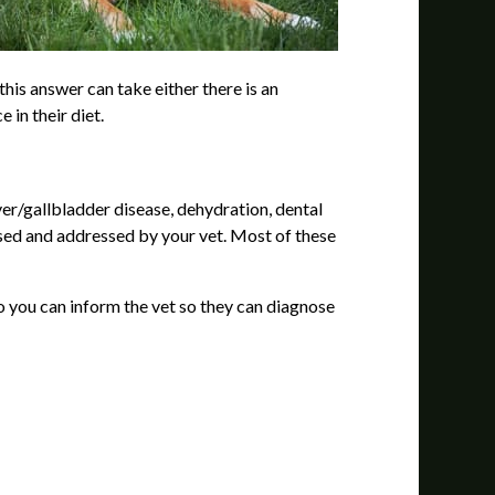
his answer can take either there is an
 in their diet.
er/gallbladder disease, dehydration, dental
nosed and addressed by your vet. Most of these
o you can inform the vet so they can diagnose