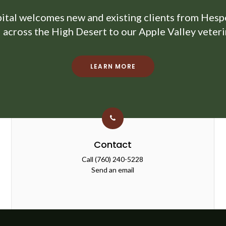
ital
welcomes new and existing clients from Hesper
d across the High Desert to our Apple Valley veterin
LEARN MORE
Contact
Call
(760) 240-5228
Send an email