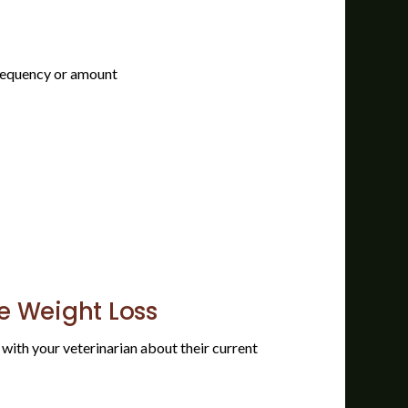
frequency or amount
he Weight Loss
t with your veterinarian about their current