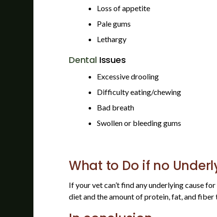
Loss of appetite
Pale gums
Lethargy
Dental
Issues
Excessive drooling
Difficulty eating/chewing
Bad breath
Swollen or bleeding gums
What to Do if no Underl
If your vet can’t find any underlying cause fo
diet and the amount of protein, fat, and fiber 