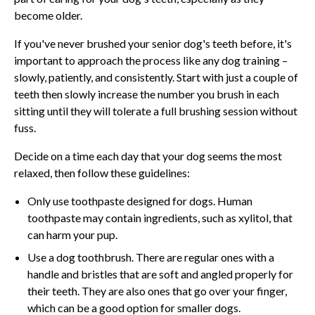
become older.
If you've never brushed your senior dog's teeth before, it's
important to approach the process like any dog training –
slowly, patiently, and consistently. Start with just a couple of
teeth then slowly increase the number you brush in each
sitting until they will tolerate a full brushing session without
fuss.
Decide on a time each day that your dog seems the most
relaxed, then follow these guidelines:
Only use toothpaste designed for dogs. Human
toothpaste may contain ingredients, such as xylitol, that
can harm your pup.
Use a dog toothbrush. There are regular ones with a
handle and bristles that are soft and angled properly for
their teeth. They are also ones that go over your finger,
which can be a good option for smaller dogs.