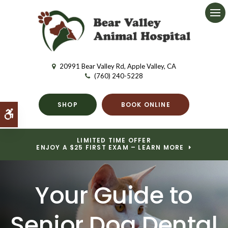
Ope
20991 Bear Valley Rd
Apple Valley
CA
(760) 240-5228
SHOP
BOOK ONLINE
Accessible Version
LIMITED TIME OFFER
ENJOY A $25 FIRST EXAM – LEARN MORE
Your Guide to
Senior Dog Dental