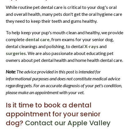
While routine pet dental care is critical to your dog's oral
and overall health, many pets don't get the oral hygiene care
they need to keep their teeth and gums healthy.
To help keep your pup's mouth clean and healthy, we provide
complete
dental care
, from exams for your senior dog,
dental cleanings and polishing, to dental
X-rays
and
surgeries
. We are also passionate about educating pet
owners about pet dental health and home health dental care.
Note:
The advice provided in this post is intended for
informational purposes and does not constitute medical advice
regarding pets. For an accurate diagnosis of your pet's condition,
please make an appointment with your vet.
Is it time to book a dental
appointment for your senior
dog?
Contact our Apple Valley