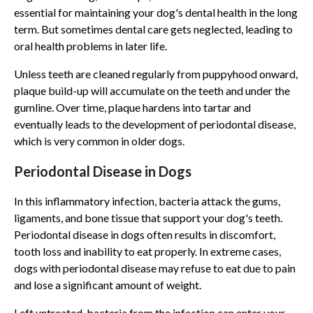
essential for maintaining your dog's dental health in the long
term. But sometimes dental care gets neglected, leading to
oral health problems in later life.
Unless teeth are cleaned regularly from puppyhood onward,
plaque build-up will accumulate on the teeth and under the
gumline. Over time, plaque hardens into tartar and
eventually leads to the development of periodontal disease,
which is very common in older dogs.
Periodontal Disease in Dogs
In this inflammatory infection, bacteria attack the gums,
ligaments, and bone tissue that support your dog's teeth.
Periodontal disease in dogs often results in discomfort,
tooth loss and inability to eat properly. In extreme cases,
dogs with periodontal disease may refuse to eat due to pain
and lose a significant amount of weight.
Left untreated, bacteria from the infection can enter your