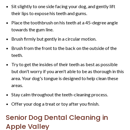
Sit slightly to one side facing your dog, and gently lift
their lips to expose his teeth and gums.
Place the toothbrush on his teeth at a 45-degree angle
towards the gum line.
Brush firmly but gently in a circular motion.
Brush from the front to the back on the outside of the
teeth.
Try to get the insides of their teeth as best as possible
but don't worry if you aren't able to be as thorough in this
area. Your dog's tongue is designed to help clean these
areas.
Stay calm throughout the teeth-cleaning process.
Offer your dog a treat or toy after you finish.
Senior Dog Dental Cleaning in
Apple Valley