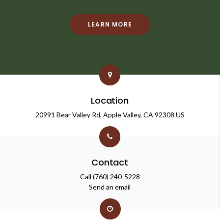
LEARN MORE
Location
20991 Bear Valley Rd
Apple Valley
CA
92308
US
Contact
Call
(760) 240-5228
Send an email