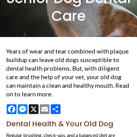
Care
Years of wear and tear combined with plaque
buildup can leave old dogs susceptible to
dental health problems. But, with diligent
care and the help of your vet, your old dog
can maintain a clean and healthy mouth. Read
on to learn more.
Facebook
Messenger
X
Email
Share
Dental Health & Your Old Dog
Regular brushing, check-ups, and a balanced diet are