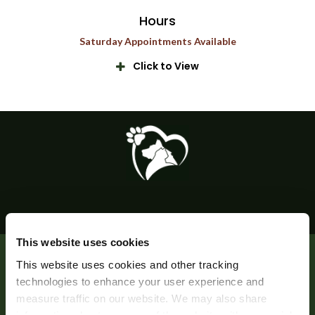
Hours
Saturday Appointments Available
Click to View
This website uses cookies
Privacy Policy
Do Not Sell or Share My Personal Information
This website uses cookies and other tracking 
Accessibility
Search
Sitemap
Back to Top
technologies to enhance your user experience and 
measure traffic on our website. We may also share 