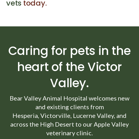
vets
today.
Caring for pets in the
heart of the Victor
Valley.
Bear Valley Animal Hospital
welcomes new
and existing clients from
Hesperia, Victorville, Lucerne Valley, and
across the High Desert to our Apple Valley
veterinary clinic.