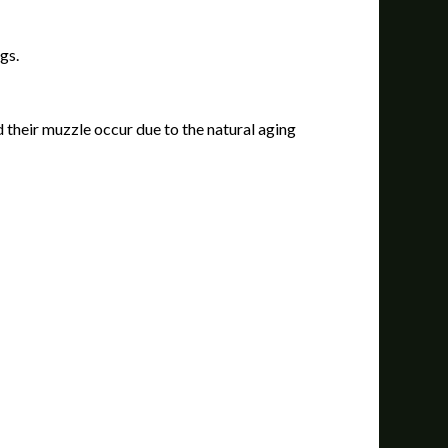
gs.
 their muzzle occur due to the natural aging