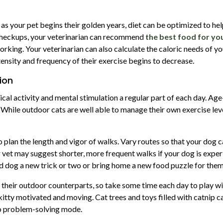
but as your pet begins their golden years, diet can be optimized to hel
 checkups, your veterinarian can recommend
the best food for yo
rking. Your veterinarian can also calculate the caloric needs of yo
tensity and frequency of their exercise begins to decrease.
ion
ical activity and mental stimulation a regular part of each day. Ag
 While outdoor cats are well able to manage their own exercise leve
o plan the length and vigor of walks. Vary routes so that your dog 
vet may suggest shorter, more frequent walks if your dog is exper
d dog a new trick or two or bring home a new food puzzle for them
 their outdoor counterparts, so take some time each day to play with
tty motivated and moving. Cat trees and toys filled with catnip can
nto problem-solving mode.