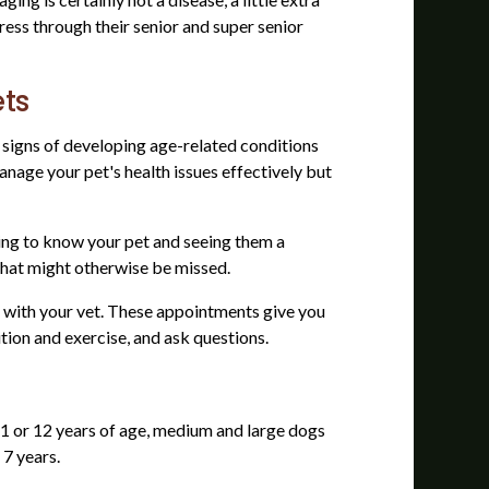
gress through their senior and super senior
ets
 signs of developing age-related conditions
nage your pet's health issues effectively but
tting to know your pet and seeing them a
 that might otherwise be missed.
e with your vet. These appointments give you
ition and exercise, and ask questions.
1 or 12 years of age, medium and large dogs
 7 years.