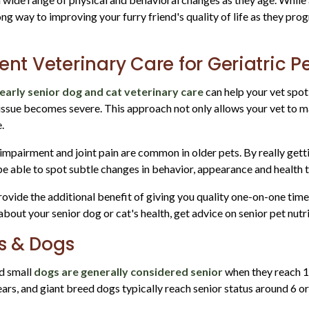
ng way to improving your furry friend's quality of life as they pro
ent Veterinary Care for Geriatric P
early senior dog and cat veterinary care
can help your vet spot
issue becomes severe. This approach not only allows your vet to ma
e.
al impairment and joint pain are common in older pets. By really ge
l be able to spot subtle changes in behavior, appearance and health
rovide the additional benefit of giving you quality one-on-one tim
bout your senior dog or cat's health, get advice on senior pet nutr
ts & Dogs
d small
dogs are generally considered senior
when they reach 1
ars, and giant breed dogs typically reach senior status around 6 or