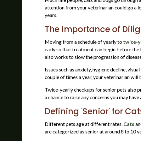
attention from your veterinarian could go a lo
years.
The Importance of Dilig
Moving from a schedule of yearly to
twice-y
early so that treatment can begin before the 
also works to slow the progression of diseas
Issues such as anxiety, hygiene decline, visu
couple of times a year, your veterinarian wil
Twice-yearly checkups for senior pets also p
a chance to raise any concerns you may have a
Defining 'Senior' for Ca
Different pets age at different rates.
Cats
an
are categorized as senior at around 8 to 10 ye