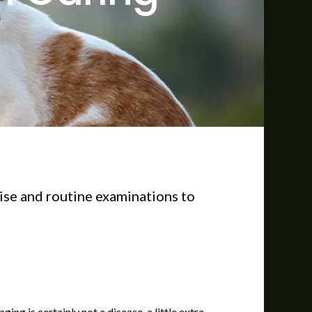
cise and routine examinations to
ng is certainly not a disease, a little extra