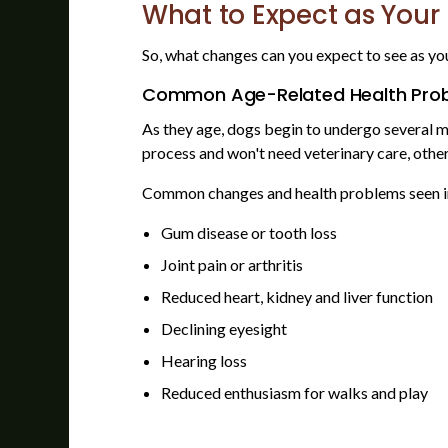
What to Expect as Your
So, what changes can you expect to see as yo
Common Age-Related Health Prob
As they age, dogs begin to undergo several m
process and won't need veterinary care, othe
Common changes and health problems seen in
Gum disease or tooth loss
Joint pain or arthritis
Reduced heart, kidney and liver function
Declining eyesight
Hearing loss
Reduced enthusiasm for walks and play