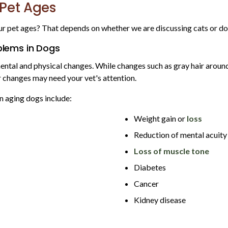
 Pet Ages
ur pet ages? That depends on whether we are discussing cats or do
lems in Dogs
ental and physical changes. While changes such as gray hair around
r changes may need your vet's attention.
 aging dogs include:
Weight gain or
loss
Reduction of mental acuity
Loss of muscle tone
Diabetes
Cancer
Kidney disease