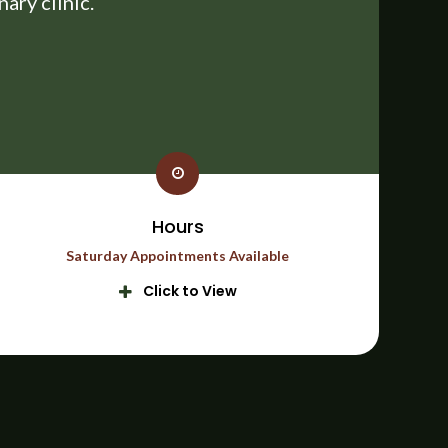
ary clinic.
Hours
Saturday Appointments Available
Click to View