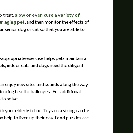
p treat,
slow or even cure a variety of
ur aging pet
, and then monitor the effects of
ur senior dog or cat so that you are able to
e-appropriate exercise helps pets maintain a
ls, indoor cats and dogs need the diligent
can enjoy new sites and sounds along the way,
iencing health challenges. For additional
 to solve.
 your elderly feline. Toys on a string can be
 help to liven up their day. Food puzzles are