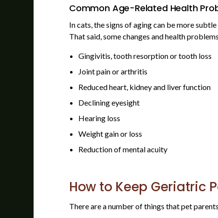
Common Age-Related Health Prob
In cats, the signs of aging can be more subtle
That said, some changes and health problems 
Gingivitis, tooth resorption or tooth loss
Joint pain or arthritis
Reduced heart, kidney and liver function
Declining eyesight
Hearing loss
Weight gain or loss
Reduction of mental acuity
How to Keep Geriatric 
There are a number of things that pet parents