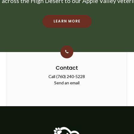
d across the High Desert to our Apple Valley veterin
LEARN MORE
Contact
Call
(760) 240-5228
Send an email