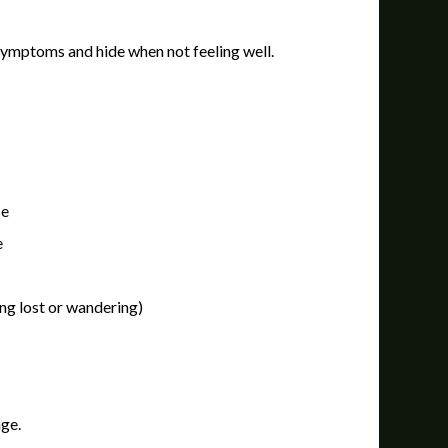
k symptoms and hide when not feeling well.
se
e
ng lost or wandering)
age.