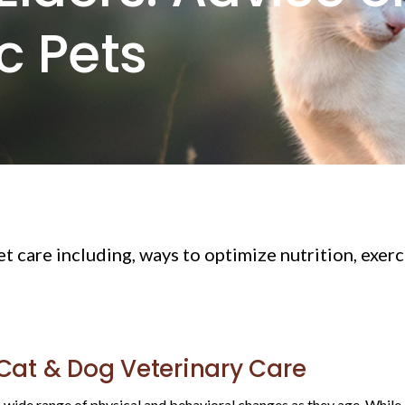
ic Pets
pet care including, ways to optimize nutrition, exer
 Cat & Dog Veterinary Care
ide range of physical and behavioral changes as they age. While agi