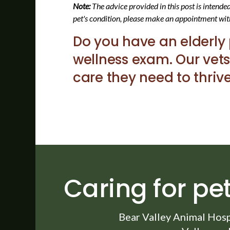
Note:
The advice provided in this post is intend
pet's condition, please make an appointment wit
Do you have an elderly
wellness exam. Our vets
care they need to thrive
Caring for pet
Bear Valley Animal Hosp