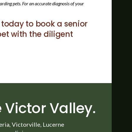
arding pets. For an accurate diagnosis of your
today to book a senior
et with the diligent
 Victor Valley.
ia, Victorville, Lucerne