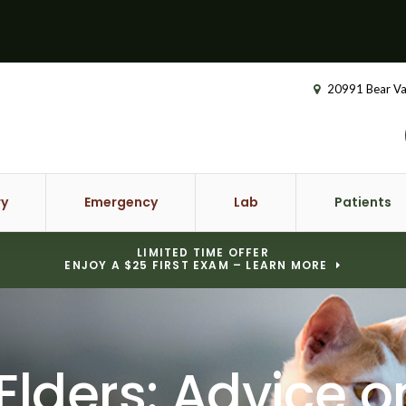
20991 Bear Va
ry
Emergency
Lab
Patients
LIMITED TIME OFFER
ENJOY A $25 FIRST EXAM – LEARN MORE
 Elders: Advice 