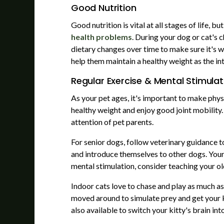
Good Nutrition
Good nutrition is vital at all stages of life, 
health problems
. During your dog or cat's
dietary changes over time to make sure it's wo
help them maintain a healthy weight as the in
Regular Exercise & Mental Stimulat
As your pet ages, it's important to make phys
healthy weight and enjoy good joint mobility.
attention of pet parents.
For senior dogs, follow veterinary guidance t
and introduce themselves to other dogs. Your 
mental stimulation, consider teaching your ol
Indoor cats love to chase and play as much as
moved around to simulate prey and get your ki
also available to switch your kitty's brain i