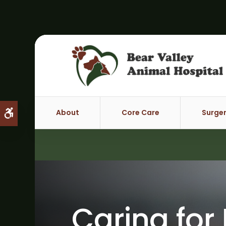
About
Core Care
Surge
Accessible Version
Caring for