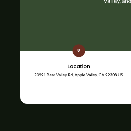
Valley, an
Location
20991 Bear Valley Rd
Apple Valley
CA
92308
US