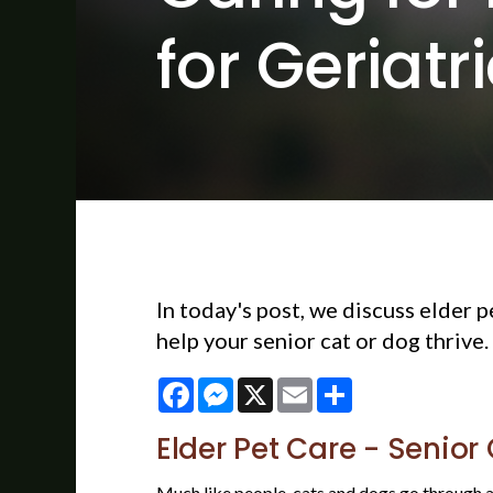
for Geriatr
In today's post, we discuss elder 
help your senior cat or dog thrive.
Facebook
Messenger
X
Email
Share
Elder Pet Care - Senior
Much like people, cats and dogs go through a w