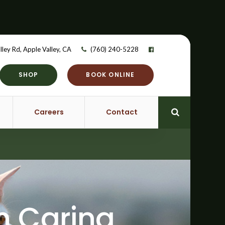
lley Rd
Apple Valley
CA
(760) 240-5228
SHOP
BOOK ONLINE
Careers
Contact
Open Searc
on Caring