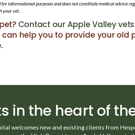
ed for informational purposes and does not constitute medical advice reg
h your vet.
 pet?
Contact our Apple Valley vets
 can help you to provide your old p
.
s in the heart of the
ital
welcomes new and existing clients from Hesper