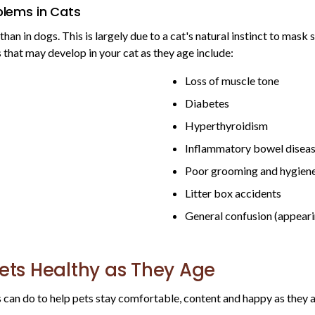
lems in Cats
 than in dogs. This is largely due to a cat's natural instinct to mas
that may develop in your cat as they age include:
Loss of muscle tone
Diabetes
Hyperthyroidism
Inflammatory bowel disea
Poor grooming and hygien
Litter box accidents
General confusion (appeari
Pets Healthy as They Age
 can do to help pets stay comfortable, content and happy as they 