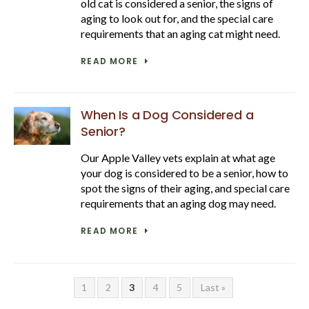
old cat is considered a senior, the signs of
aging to look out for, and the special care
requirements that an aging cat might need.
READ MORE
When Is a Dog Considered a
Senior?
Our Apple Valley vets explain at what age
your dog is considered to be a senior, how to
spot the signs of their aging, and special care
requirements that an aging dog may need.
READ MORE
1
2
3
4
5
Last »