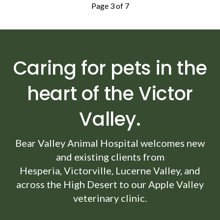
Page 3 of 7
Caring for pets in the
heart of the Victor
Valley.
Bear Valley Animal Hospital
welcomes new
and existing clients from
Hesperia, Victorville, Lucerne Valley, and
across the High Desert to our Apple Valley
veterinary clinic.